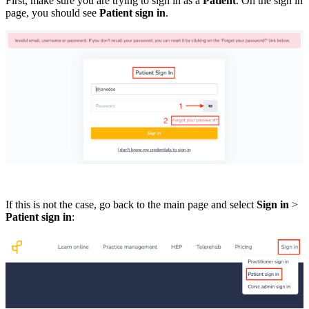
First, make sure you are trying to sign in as a
Patient
. On the sign in
page, you should see
Patient sign in
.
If this is not the case, go back to the main page and select
Sign in
>
Patient sign in
: