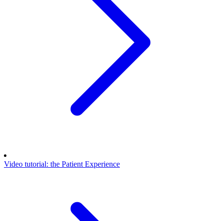
Video tutorial: the Patient Experience