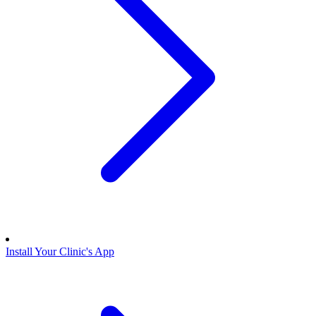
Install Your Clinic's App