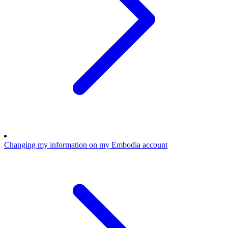
Changing my information on my Embodia account