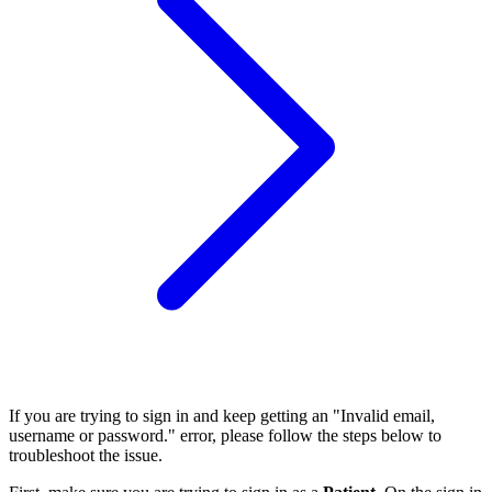
If you are trying to sign in and keep getting an "Invalid email,
username or password." error, please follow the steps below to
troubleshoot the issue.