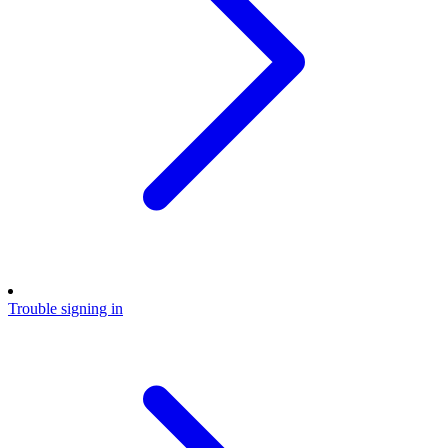
Trouble signing in