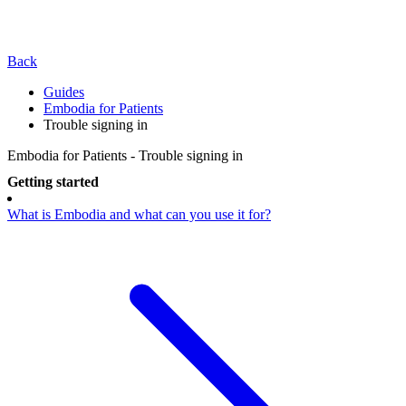
Back
Guides
Embodia for Patients
Trouble signing in
Embodia for Patients - Trouble signing in
Getting started
What is Embodia and what can you use it for?