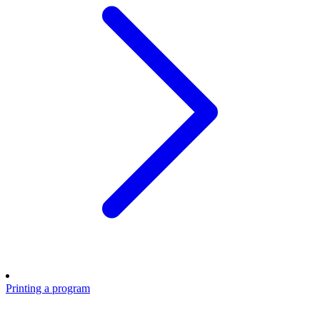
Printing a program