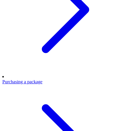
Purchasing a package