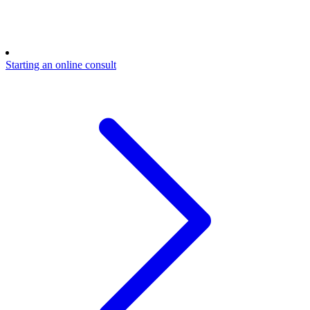
Starting an online consult