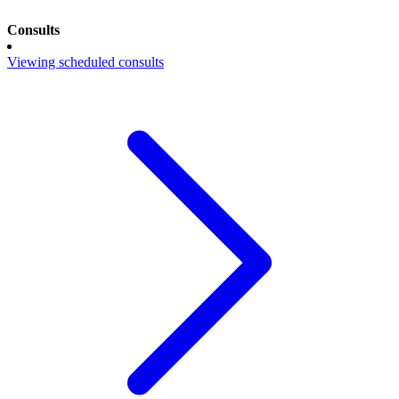
Consults
Viewing scheduled consults