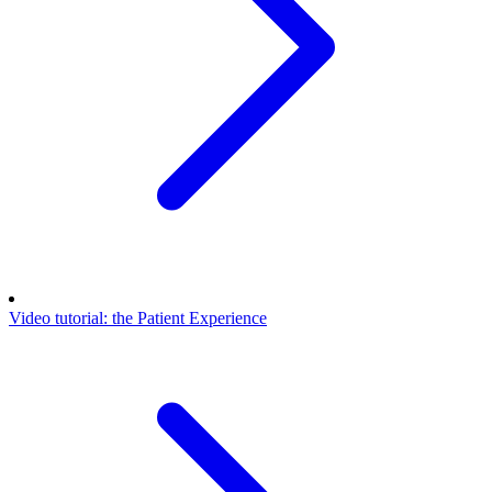
Video tutorial: the Patient Experience