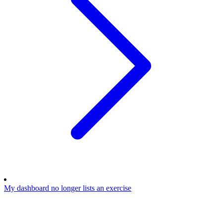
My dashboard no longer lists an exercise