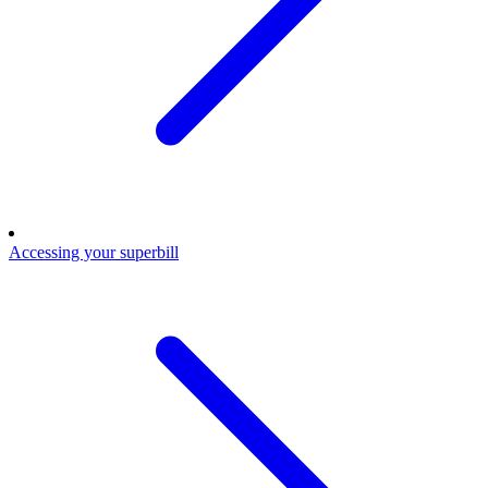
Accessing your superbill