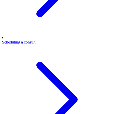
Scheduling a consult