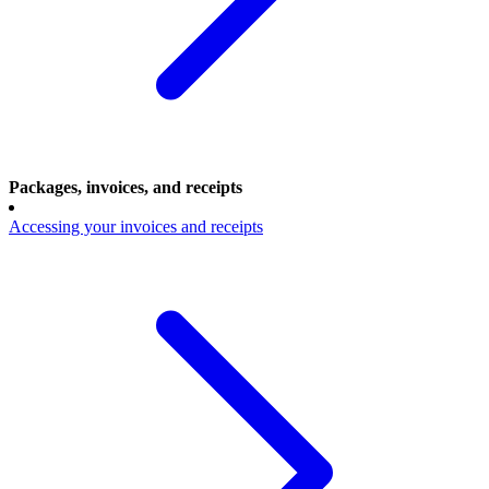
Packages, invoices, and receipts
Accessing your invoices and receipts