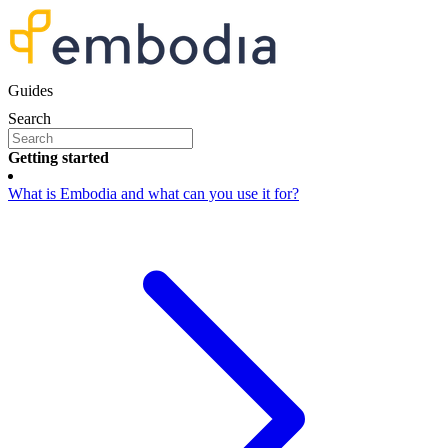
Guides
Search
Getting started
What is Embodia and what can you use it for?