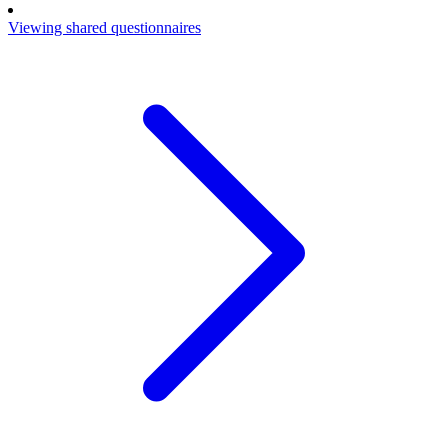
Viewing shared questionnaires