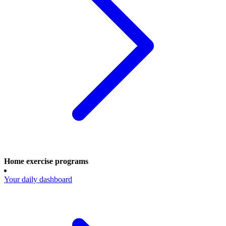
Home exercise programs
Your daily dashboard