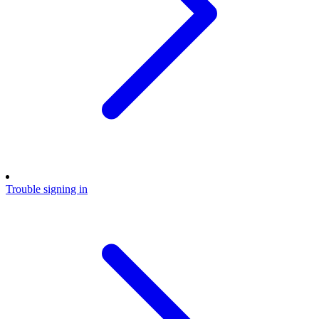
Trouble signing in