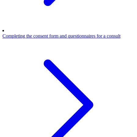
Completing the consent form and questionnaires for a consult