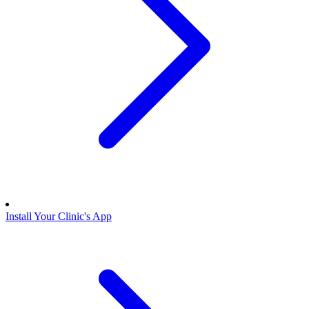
Install Your Clinic's App