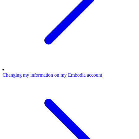
Changing my information on my Embodia account