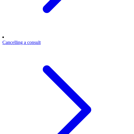
Cancelling a consult