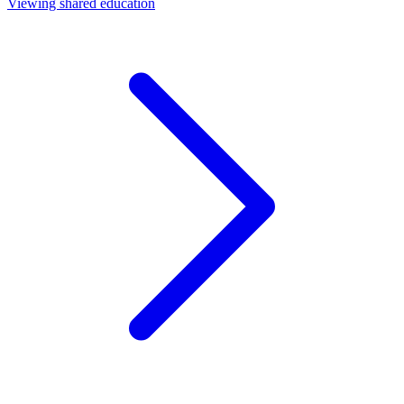
Viewing shared education