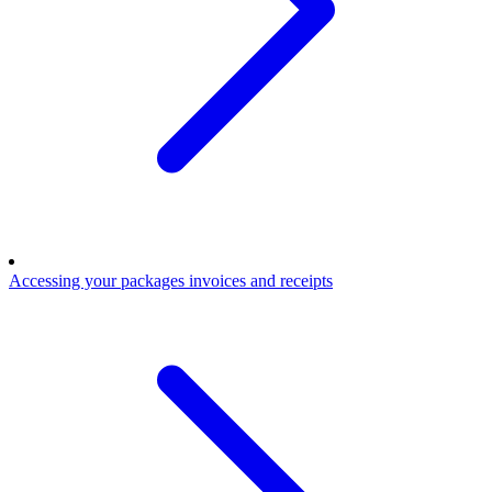
Accessing your packages invoices and receipts