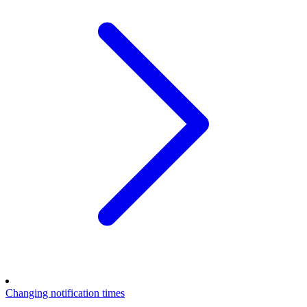
Changing notification times