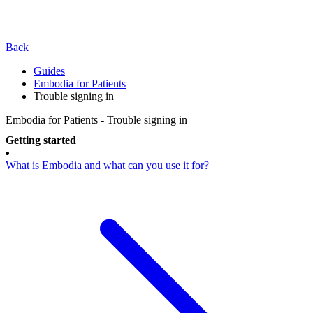
Back
Guides
Embodia for Patients
Trouble signing in
Embodia for Patients - Trouble signing in
Getting started
What is Embodia and what can you use it for?