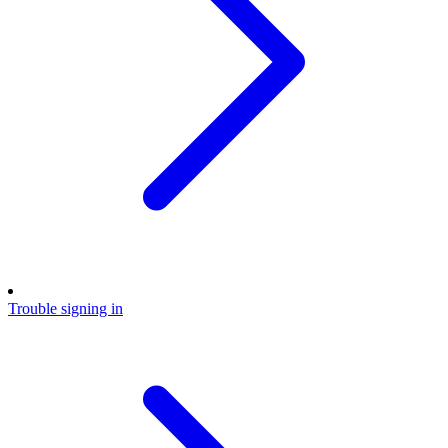
Trouble signing in