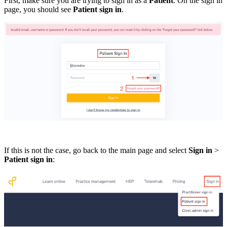
First, make sure you are trying to sign in as a
Patient
. On the sign in
page, you should see
Patient sign in
.
If this is not the case, go back to the main page and select
Sign in
>
Patient sign in
: