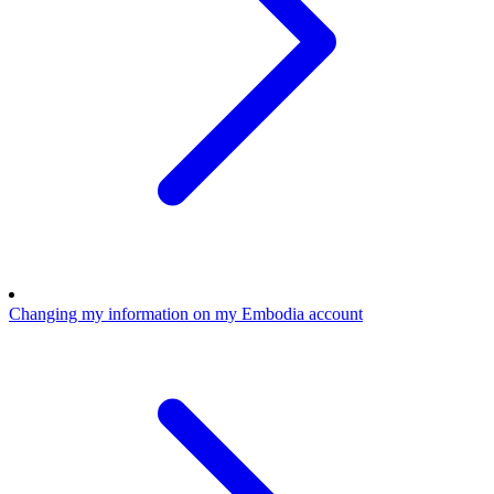
Changing my information on my Embodia account