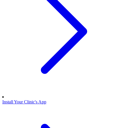
Install Your Clinic's App