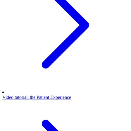
Video tutorial: the Patient Experience