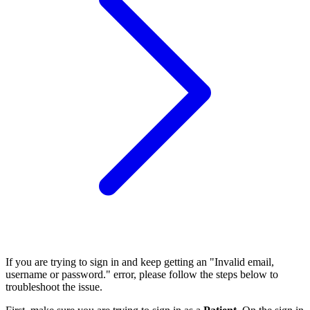
If you are trying to sign in and keep getting an "Invalid email,
username or password." error, please follow the steps below to
troubleshoot the issue.